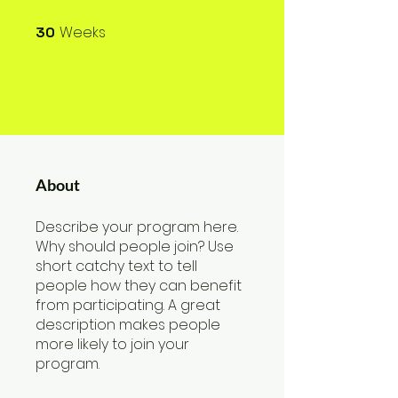
Weeks
30
30 Weeks
About
Describe your program here.
Why should people join? Use
short catchy text to tell
people how they can benefit
from participating. A great
description makes people
more likely to join your
program.