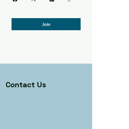
Join
Contact Us