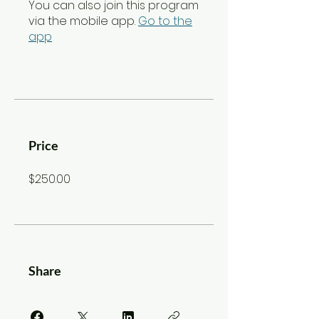
You can also join this program
via the mobile app.
Go to the
app
Price
$250.00
Share