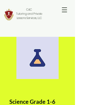
C&C
Tutoring and Private
Lessons Services, LLC
Science Grade 1-6