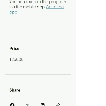
You can also join this program
via the mobile app.
Go to the
app
Price
$250.00
Share