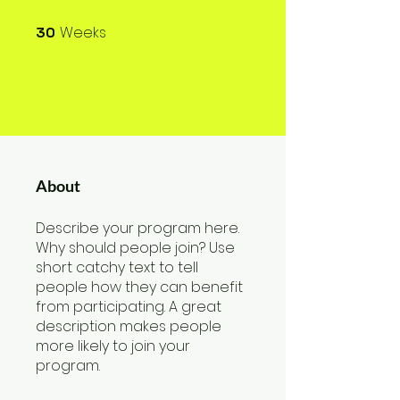
Weeks
30
30 Weeks
About
Describe your program here.
Why should people join? Use
short catchy text to tell
people how they can benefit
from participating. A great
description makes people
more likely to join your
program.