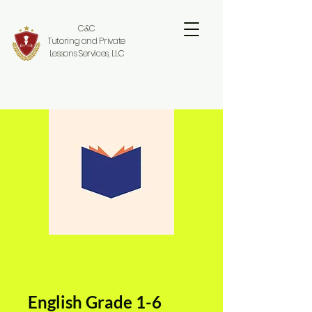
C&C
Tutoring and Private
Lessons Services, LLC
English Grade 1-6