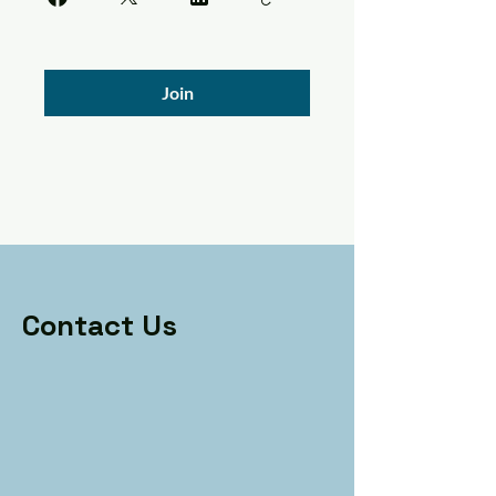
Join
Contact Us