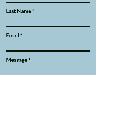
Last Name
Email
Message
Submit