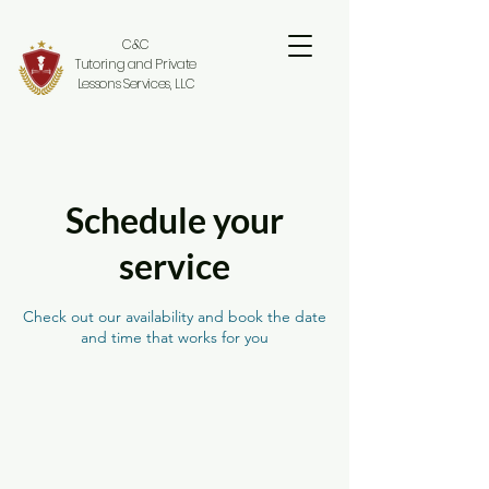
C&C
Tutoring and Private
Lessons Services, LLC
Schedule your
service
Check out our availability and book the date
and time that works for you