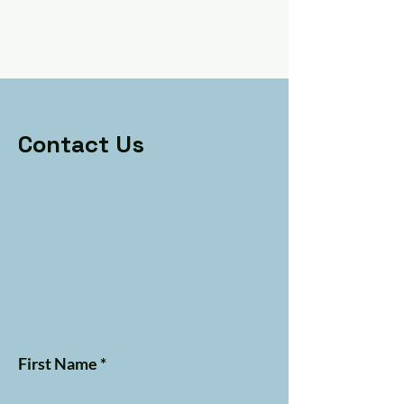
Contact Us
First Name