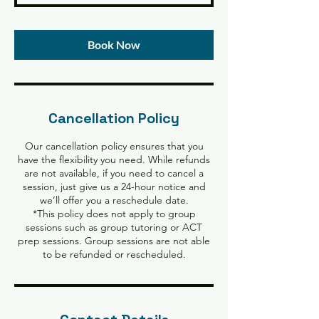
Book Now
Cancellation Policy
Our cancellation policy ensures that you
have the flexibility you need. While refunds
are not available, if you need to cancel a
session, just give us a 24-hour notice and
we’ll offer you a reschedule date.
*This policy does not apply to group
sessions such as group tutoring or ACT
prep sessions. Group sessions are not able
to be refunded or rescheduled.