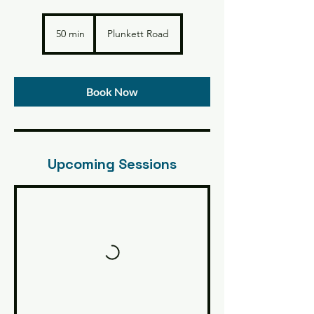
50 min
5
Plunkett Road
0
m
i
n
Book Now
Upcoming Sessions