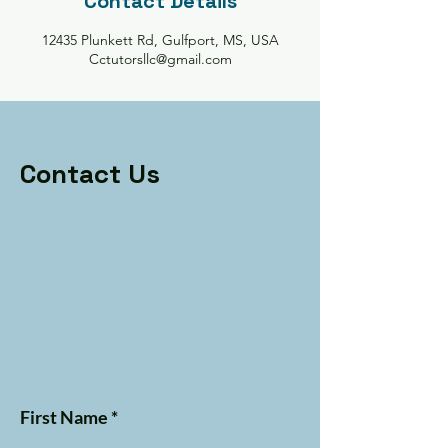
Contact Details
12435 Plunkett Rd, Gulfport, MS, USA
Cctutorsllc@gmail.com
Contact Us
First Name