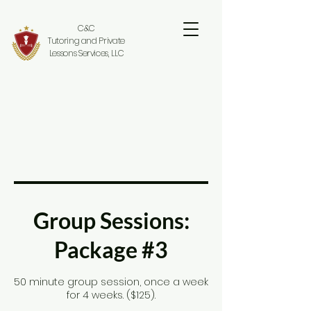
C&C
Tutoring and Private
Lessons Services, LLC
Group Sessions:
Package #3
50 minute group session, once a week
for 4 weeks. ($125).