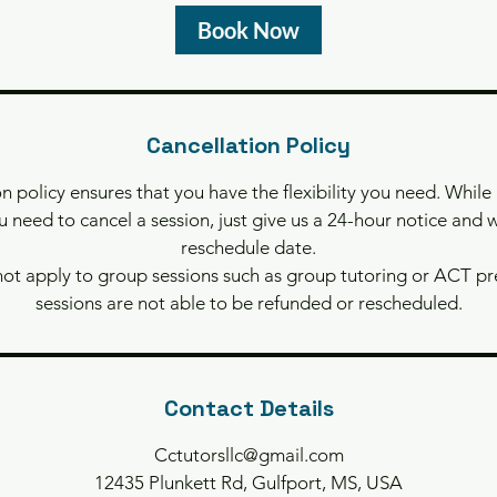
y
Book Now
s
3
h
r
Cancellation Policy
n policy ensures that you have the flexibility you need. While
ou need to cancel a session, just give us a 24-hour notice and w
reschedule date.
not apply to group sessions such as group tutoring or ACT p
sessions are not able to be refunded or rescheduled.
Contact Details
Cctutorsllc@gmail.com
12435 Plunkett Rd, Gulfport, MS, USA