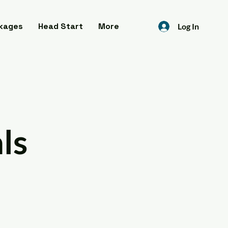
kages
Head Start
More
Log In
ls