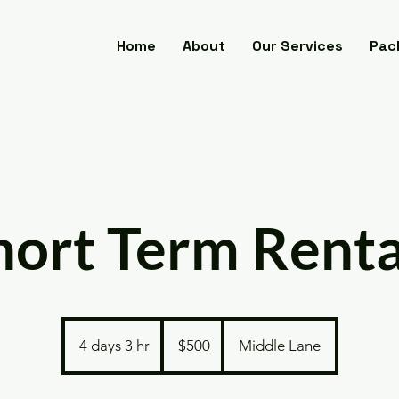
Home
About
Our Services
Pac
hort Term Renta
500
US
4 days 3 hr
4
$500
Middle Lane
dollars
d
a