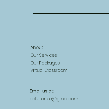
About
Our Services
Our Packages
Virtual Classroom
Email us at:
cctutorsllc@gmail.com