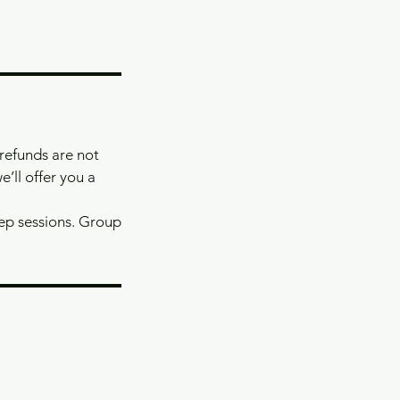
 refunds are not
e’ll offer you a
rep sessions. Group