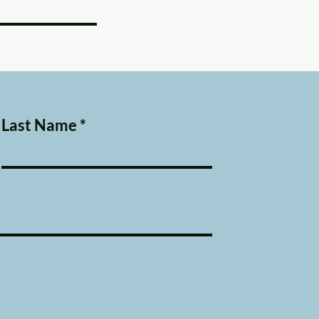
Last Name