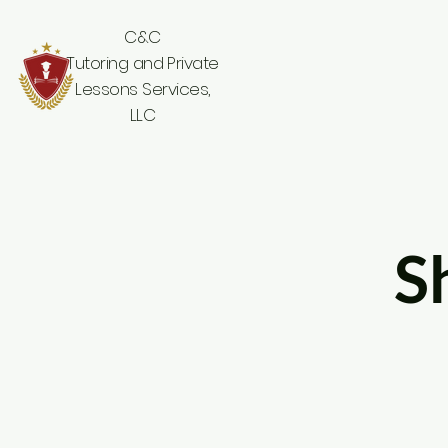
C&C
Tutoring and Private
Lessons Services,
LLC
S