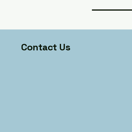
Contact Us