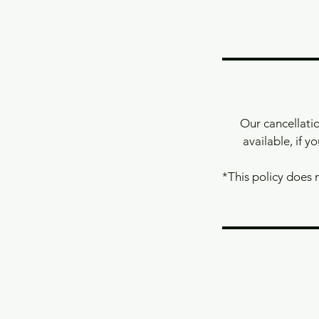
Our cancellatio
available, if y
*This policy does 