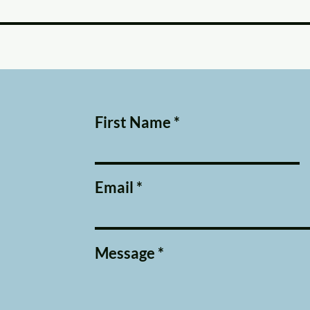
First Name
Email
Message