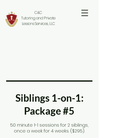
C&C
Tutoring and Private
Lessons Services, LLC
Siblings 1-on-1:
Package #5
50 minute 1-1 sessions for 2 siblings,
once a week for 4 weeks. ($295).