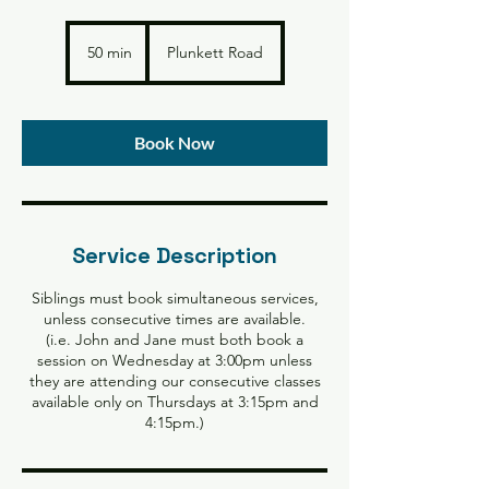
50 min
5
Plunkett Road
0
m
i
n
Book Now
Service Description
Siblings must book simultaneous services,
unless consecutive times are available.
(i.e. John and Jane must both book a
session on Wednesday at 3:00pm unless
they are attending our consecutive classes
available only on Thursdays at 3:15pm and
4:15pm.)