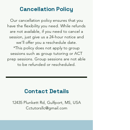
Cancellation Policy
Our cancellation policy ensures that you
have the flexibility you need. While refunds
are not available, if you need to cancel a
session, just give us a 24-hour notice and
we’ll offer you a reschedule date.
*This policy does not apply to group
sessions such as group tutoring or ACT
prep sessions. Group sessions are not able
to be refunded or rescheduled.
Contact Details
12435 Plunkett Rd, Gulfport, MS, USA
Cctutorsllc@gmail.com