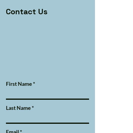
Contact Us
First Name
Last Name
Email